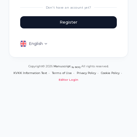
Don't have an account yet?
Register
English
Copyright© 2026
Manuscript
All rights reserved.
by BOQ
KVKK Information Text
Terms of Use
Privacy Policy
Cookie Policy
Editor Login