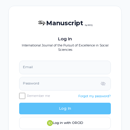
Manuscript
by BOQ
Log In
International Journal of the Pursuit of Excellence in Social
Sciencies
Email
Password
Remember me
Forgot my password?
Log In
Log in with ORCID